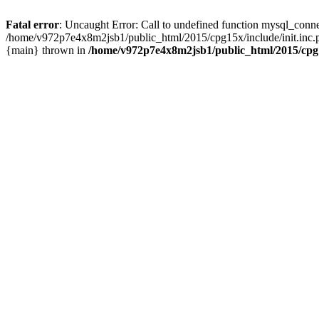
Fatal error
: Uncaught Error: Call to undefined function mysql_conn
/home/v972p7e4x8m2jsb1/public_html/2015/cpg15x/include/init.inc.
{main} thrown in
/home/v972p7e4x8m2jsb1/public_html/2015/cpg1