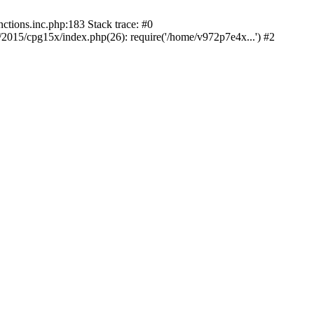
tions.inc.php:183 Stack trace: #0
015/cpg15x/index.php(26): require('/home/v972p7e4x...') #2