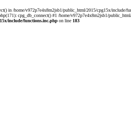
ect() in /home/v972p7e4x8m2jsb1/public_html/2015/cpg15x/include/func
php(171): cpg_db_connect() #1 /home/v972p7e4x8m2jsb1/public_html/2
5x/include/functions.inc.php
on line
183