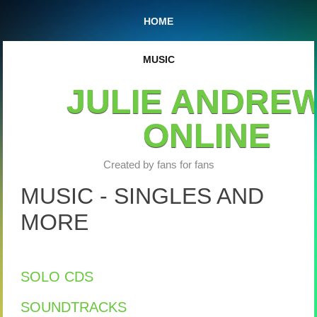
HOME
MUSIC
JULIE ANDRE
ONLINE
Created by fans for fans
MUSIC - SINGLES AND
MORE
SOLO CDS
SOUNDTRACKS