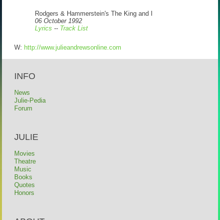
Rodgers & Hammerstein's The King and I
06 October 1992
Lyrics
--
Track List
W:
http://www.julieandrewsonline.com
INFO
News
Julie-Pedia
Forum
JULIE
Movies
Theatre
Music
Books
Quotes
Honors