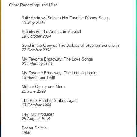
Other Recordings and Misc
Julie Andrews Selects Her Favorite Disney Songs
10 May 2005
Broadway: The American Musical
19 October 2004
Send in the Clowns: The Ballads of Stephen Sondheim
22 October 2002
My Favorite Broadway: The Love Songs
20 February 2001
My Favorite Broadway: The Leading Ladies
16 November 1999
Mother Goose and More
21 June 1999
The Pink Panther Strikes Again
13 October 1998
Hey, Mr. Producer
25 August 1998
Doctor Dolittle
1998