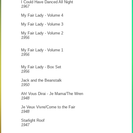
I Could Have Danced All Night
1967
My Fair Lady - Volume 4
My Fair Lady - Volume 3
My Fair Lady - Volume 2
1956
My Fair Lady - Volume 1
1956
My Fair Lady - Box Set
1956
Jack and the Beanstalk
1950
Ah! Vous Dirai - Je Mama/The Wren
1948
Je Veux Vivre/Come to the Fair
1948
Starlight Roof
1947