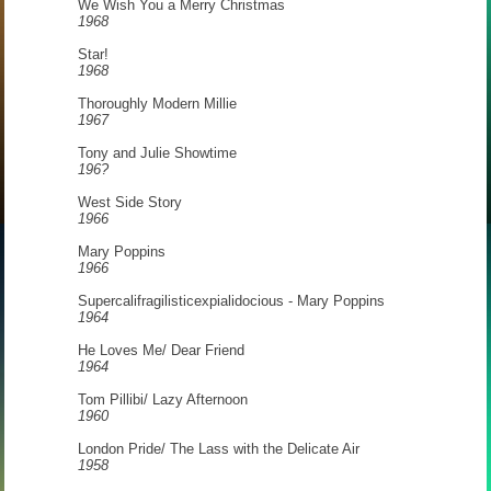
We Wish You a Merry Christmas
1968
Star!
1968
Thoroughly Modern Millie
1967
Tony and Julie Showtime
196?
West Side Story
1966
Mary Poppins
1966
Supercalifragilisticexpialidocious - Mary Poppins
1964
He Loves Me/ Dear Friend
1964
Tom Pillibi/ Lazy Afternoon
1960
London Pride/ The Lass with the Delicate Air
1958