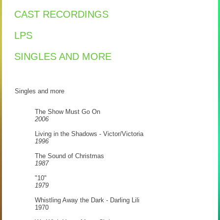
CAST RECORDINGS
LPS
SINGLES AND MORE
Singles and more
The Show Must Go On
2006
Living in the Shadows - Victor/Victoria
1996
The Sound of Christmas
1987
"10"
1979
Whistling Away the Dark - Darling Lili
1970