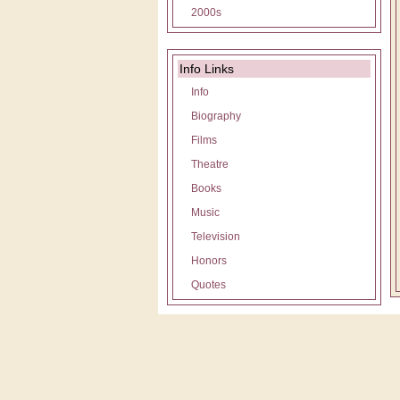
2000s
Info Links
Info
Biography
Films
Theatre
Books
Music
Television
Honors
Quotes