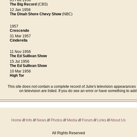
05 Fed 1958
The Big Record
(CBS)
12 Jan 1958
The Dinah Shore Chevy Show
(NBC)
1957
Crescendo
31 Mar 1957
Cinderella
11 Nov 1956
The Ed Sullivan Show
15 Jul 1956
The Ed Sullivan Show
10 Mar 1956
High Tor
This site does not contain a complete record of Julie's television appearance
on television are listed. If you do see an error or have something to ad
Home
///
Info
///
News
///
Photos
///
Media
///
Forum
///
Links
///
About Us
All Rights Reserved