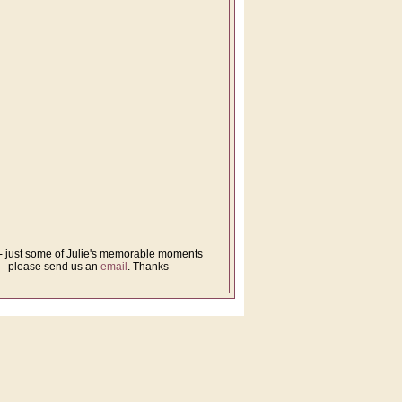
s - just some of Julie's memorable moments
d - please send us an
email
. Thanks