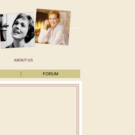
ABOUT US
FORUM