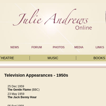
NEWS
FORUM
PHOTOS
MEDIA
LINKS
THEATRE
MUSIC
BOOKS
Television Appearances - 1950s
25 Dec 1959
The Gentle Flame
(BBC)
23 May 1959
The Jack Benny Hour