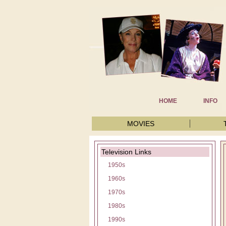
HOME
INFO
MOVIES
Television Links
1950s
1960s
1970s
1980s
1990s