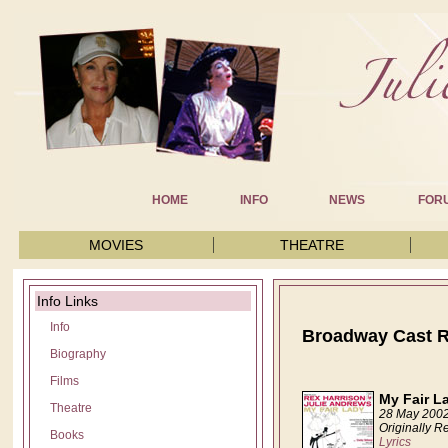
HOME
INFO
NEWS
FOR
MOVIES
THEATRE
Info Links
Info
Broadway Cast 
Biography
Films
My Fair L
Theatre
28 May 200
Originally R
Books
Lyrics