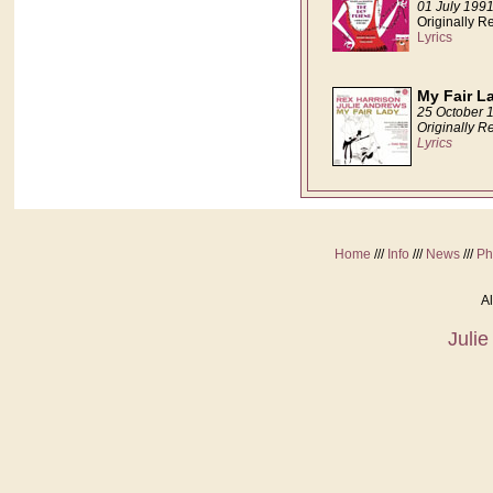
01 July 199
Originally 
Lyrics
My Fair L
25 October 
Originally R
Lyrics
Home
///
Info
///
News
///
Ph
Al
Juli