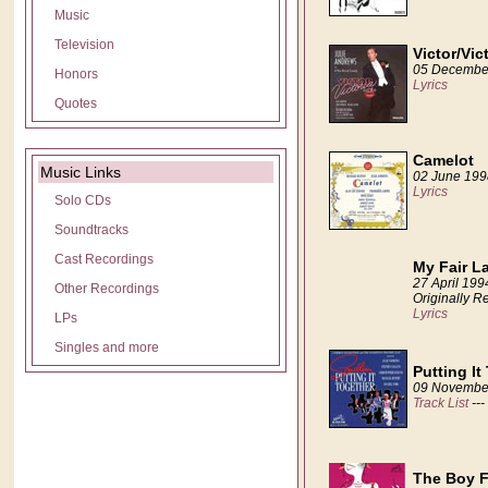
Music
Television
Victor/Vic
05 Decembe
Honors
Lyrics
Quotes
Camelot
Music Links
02 June 199
Lyrics
Solo CDs
Soundtracks
Cast Recordings
My Fair L
27 April 199
Other Recordings
Originally R
Lyrics
LPs
Singles and more
Putting It
09 Novembe
Track List
---
The Boy F